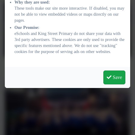
Why they are used:
These tools make our site more interactive. If disabled, you may
not be able to view embedded videos or maps directly on our
pages.
Our Promise:
eSchools and King Street Primary do not share your data with
3rd party advertisers. These cookies are only used to provide the
specific features mentioned above. We do not use "tracking"
cookies for the purpose of serving ads on other websites.
"Test your smoke alarm!"
Save