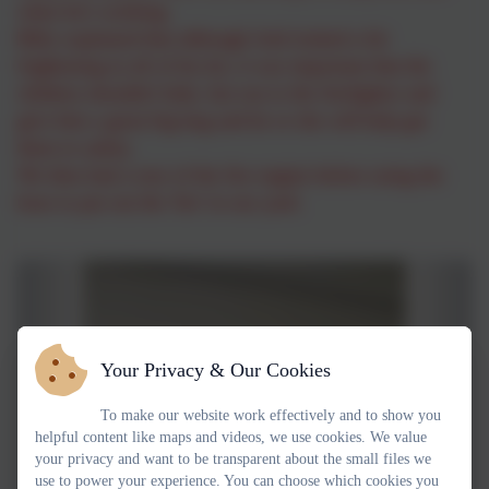
when he's working.
Billy explained that although Josh looked a bit
frightening in all of his kit, it was important that the
children shouldn't hide, but run to the firefighter and
give him a great big hug and he or she will help get
them to safety.
We then had a tour of the fire engine before using the
hose to put out the 'fire' in our yard.
Your Privacy & Our Cookies
To make our website work effectively and to show you
helpful content like maps and videos, we use cookies. We value
your privacy and want to be transparent about the small files we
use to power your experience. You can choose which cookies you