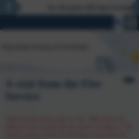
New Reception 2026 Open Evening - Thur
A visit from the Fire
Service
Today the fire service came to visit. Billy told us the
different ways in which the fire service can help us. We
looked closely at Josh's kit that helps to keep him safe