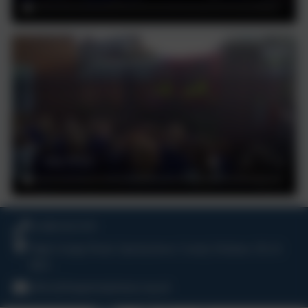
01388 816 078
High Grange Road, Spennymoor, County Durham. DL16
6RA
office@kingstreetprimary.org.uk