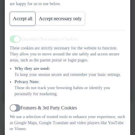
are happy for us to use below.
Accept all
Accept necessary only
Essential (Necessary) Cookies
Active
These cookies are strictly necessary for the website to function.
They allow you to move around the site safely and access secure
areas, such as the parent portal or login pages.
Why they are used:
To keep your session secure and remember your basic settings.
Privacy Note:
These do not track your browsing habits or identify you
personally for marketing.
Features & 3rd Party Cookies
Active
"Fire!"
We use a selection of trusted tools to enhance your experience, such
as Google Maps, Google Translate and video players like YouTube
or Vimeo.