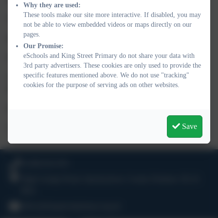
Why they are used:
These tools make our site more interactive. If disabled, you may
Treat others as you wish to be treated yourself
not be able to view embedded videos or maps directly on our
pages.
Keep yourself and others safe
Our Promise:
eSchools and King Street Primary do not share your data with
Work hard and be polite at all times
3rd party advertisers. These cookies are only used to provide the
specific features mentioned above. We do not use "tracking"
Always try your best- Remember
FAIL
is only your
F
irst
cookies for the purpose of serving ads on other websites.
A
ttempt
I
n
L
earning. Be resilient!
Enjoy learning
Save
Take responsibility for your actions
01388 816 078
High Grange Road, Spennymoor, County Durham. DL16
6RA
office@kingstreetprimary.org.uk