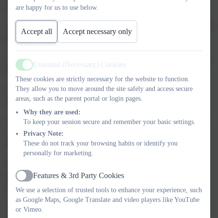
and they are responsible for the decisions they make.
are happy for us to use below.
The Principles of our Behaviour Policy are based on the UNICEF
Accept all
Accept necessary only
Rights Respecting School:
1. Individuals have the right to feel safe, secure, valued, included,
Essential (Necessary) Cookies
happy and reach their potential.
Active
These cookies are strictly necessary for the website to function.
2. Individuals have a responsibility towards themselves, each
They allow you to move around the site safely and access secure
areas, such as the parent portal or login pages.
other and the school community.
Why they are used:
3. Discipline should encourage that responsibility by providing a
To keep your session secure and remember your basic settings.
consistent, fair and reassuring framework within which all
Privacy Note:
members of the school community can work.
These do not track your browsing habits or identify you
personally for marketing.
4. Each member of the school community will be accorded the
same rights, responsibilities and opportunities regardless of race,
Features & 3rd Party Cookies
Active
religion, sex or class.
We use a selection of trusted tools to enhance your experience, such
as Google Maps, Google Translate and video players like YouTube
The aim of this policy is to reinforce our basic school rules which
or Vimeo.
are: