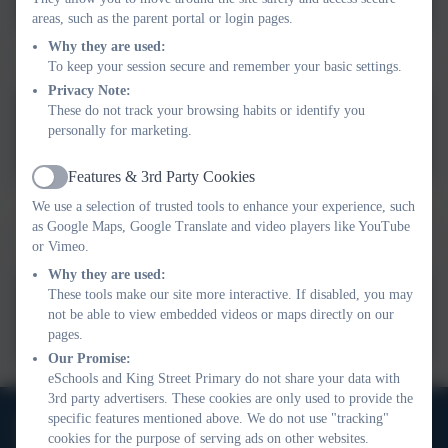
areas, such as the parent portal or login pages.
Why they are used:
Term Dates 26-27
To keep your session secure and remember your basic settings.
Privacy Note:
These do not track your browsing habits or identify you
Term Dates 26-27.docx
personally for marketing.
Features & 3rd Party Cookies
Active
We use a selection of trusted tools to enhance your experience, such
as Google Maps, Google Translate and video players like YouTube
Term Dates 2027-2028
or Vimeo.
Why they are used:
These tools make our site more interactive. If disabled, you may
Term Dates 2027 - 2028.docx
not be able to view embedded videos or maps directly on our
pages.
Our Promise:
eSchools and King Street Primary do not share your data with
3rd party advertisers. These cookies are only used to provide the
01388 816 078
specific features mentioned above. We do not use "tracking"
cookies for the purpose of serving ads on other websites.
High Grange Road, Spennymoor, County Durham. DL16