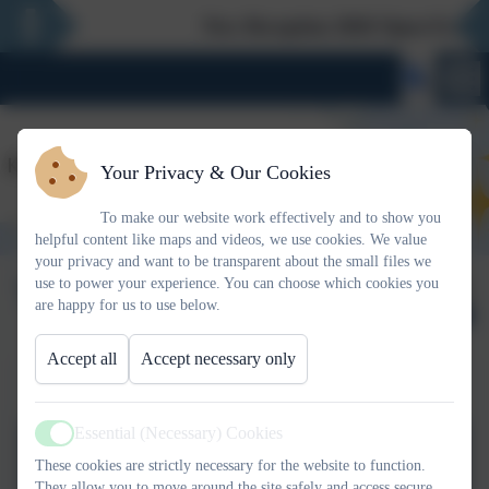
New Reception 2026 Open Evening 
Your Privacy & Our Cookies
To make our website work effectively and to show you
helpful content like maps and videos, we use cookies. We value
your privacy and want to be transparent about the small files we
Term Dates
Published:
use to power your experience. You can choose which cookies you
17 Feb '26
are happy for us to use below.
Accept all
Accept necessary only
Term Dates 25-26
Essential (Necessary) Cookies
Active
Term Dates 25 to 26.docx
These cookies are strictly necessary for the website to function.
They allow you to move around the site safely and access secure