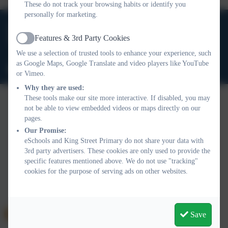
These do not track your browsing habits or identify you
personally for marketing.
01388 816 078
Features & 3rd Party Cookies
High Grange Road, Spennymoor, County Durham. DL16
Active
6RA
We use a selection of trusted tools to enhance your experience, such
as Google Maps, Google Translate and video players like YouTube
office@kingstreetprimary.org.uk
or Vimeo.
Why they are used:
These tools make our site more interactive. If disabled, you may
not be able to view embedded videos or maps directly on our
Policies and Accessibility Statement
Website editor login
pages.
King Street Primary
Our Promise:
eSchools and King Street Primary do not share your data with
School website design by
eSchools
. Content provided by King
3rd party advertisers. These cookies are only used to provide the
Street Primary. All rights reserved. 2026
specific features mentioned above. We do not use "tracking"
cookies for the purpose of serving ads on other websites.
Save