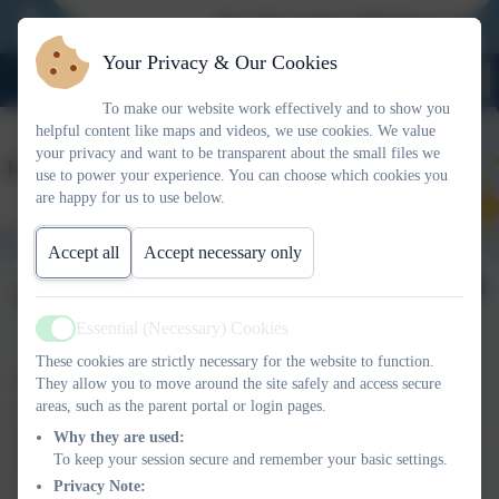
New Reception 2026 Open Evening
Your Privacy & Our Cookies
To make our website work effectively and to show you
helpful content like maps and videos, we use cookies. We value
your privacy and want to be transparent about the small files we
use to power your experience. You can choose which cookies you
are happy for us to use below.
Accept all
Accept necessary only
Welcome page
Essential (Necessary) Cookies
Active
These cookies are strictly necessary for the website to function.
We have many policies at King Street Primary School. For your
They allow you to move around the site safely and access secure
areas, such as the parent portal or login pages.
convenience, here are a selection of some of the ones which may
be of interest to you. Hard copies are also available upon request.
Why they are used:
To keep your session secure and remember your basic settings.
Please note that some of the policies are currently being updated.
Privacy Note:
Copies are also available in large print and braille upon request.