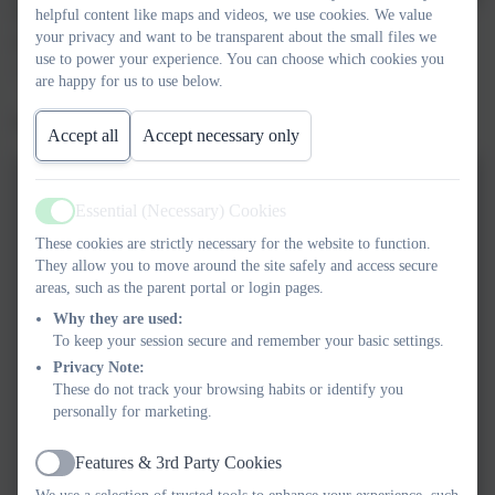
helpful content like maps and videos, we use cookies. We value
Whilst our school was closed due to the Coronavirus outbreak,
your privacy and want to be transparent about the small files we
Nigel sent a message to our families through the Tapestry app.
use to power your experience. You can choose which cookies you
Here are their replies.
are happy for us to use below.
We love them!
Accept all
Accept necessary only
Essential (Necessary) Cookies
Active
These cookies are strictly necessary for the website to function.
They allow you to move around the site safely and access secure
areas, such as the parent portal or login pages.
Why they are used:
To keep your session secure and remember your basic settings.
Privacy Note:
These do not track your browsing habits or identify you
personally for marketing.
Features & 3rd Party Cookies
Active