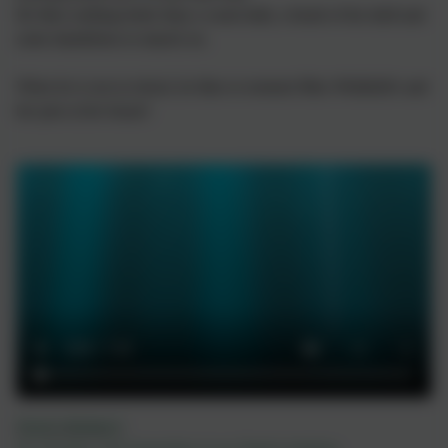
He likes nothing better than a warm bath, a brush of his shell and
some dandelions to munch on.
When he is not at school, he likes to torment Miss Whitfield's and
her pets at her house!
Nigel's Birthday!