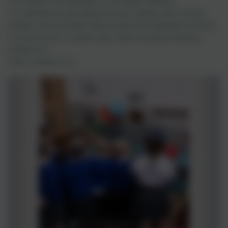
On Tuesday 11th September it was Nigel's birthday.
We celebrated by decorating his home, making cards, having
birthday cake and Nigel enjoyed some fresh dandelions from the
Forest and some cucumber cake whilst wearing his fabulous
birthday hat.
What a fantastic day!