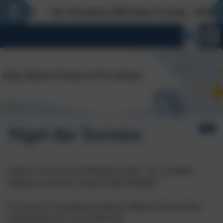
New Reception 2026 Open Evening - Thursday 27th 
Nigel the Tortoise
Nigel is a seven year old Hermann tortoise. He was kindly
donated to school by a friend of Miss Whitfield.
He has been very popular among the children who have been
learning about how to look after him.