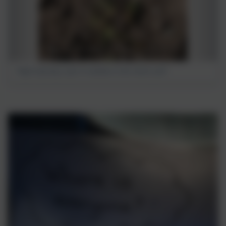
Nigel enjoying a spot of sunshine in the school yard!