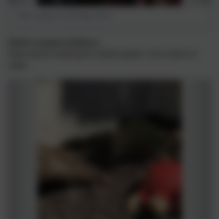
What's going on with Nigel today?
Nigel’s summer holidays!
Nigel enjoyed exploring his summer garden. Lots of places to
climb!