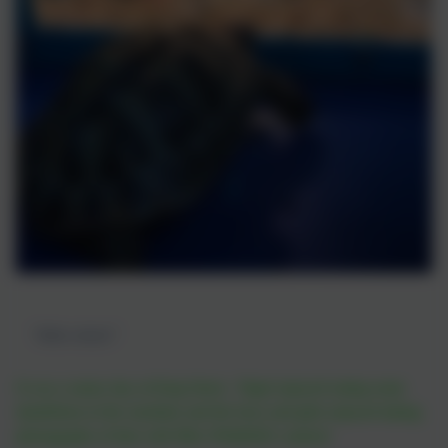
"Hello chicks!"
It was a sunny day at King Street. Nigel enjoyed eating some
dandelions in the sunshine and the boys and girls enjoyed taking
photographs of him with Miss Whitfield's camera!