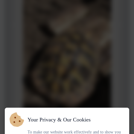
Your Privacy & Our Cookies
To make our website work effectively and to show you