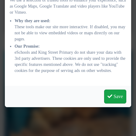
We use a selection of trusted tools to enhance your experience, such
as Google Maps, Google Translate and video players like YouTube
or Vimeo.
Why they are used:
These tools make our site more interactive. If disabled, you may
not be able to view embedded videos or maps directly on our
pages.
Our Promise:
eSchools and King Street Primary do not share your data with
3rd party advertisers. These cookies are only used to provide the
specific features mentioned above. We do not use "tracking"
cookies for the purpose of serving ads on other websites.
Save