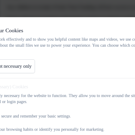
Any children in receipt of Early Years Funding will have access to 
Parent will also be invited to information sessions on phonics and
they can feel more familiar with the learning environment.
ur Cookies
rk effectively and to show you helpful content like maps and videos, we use c
about the small files we use to power your experience. You can choose which co
Transition mid-year
If a child arrives at school mid-year the same opportunity for visiting
t necessary only
smooth a move as possible for each pupil. When visiting our school,
see their new classroom and meet their teacher. If your child has
previous school to ensure that we have the required information to en
essary) Cookies
could discuss your child’s needs with us and share any information
tly necessary for the website to function. They allow you to move around the sit
l or login pages.
At King Street, we have a flexible approach and additional visit opp
If you have any questions about our SEND Local Offer please contac
 secure and remember your basic settings.
our browsing habits or identify you personally for marketing.
Transition between classes