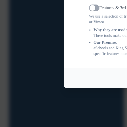
Features & 3rd
Active
We use a selection of t
or Vimeo.
Why they are used:
These tools make our
Our Promise:
eSchools and King St
specific features me