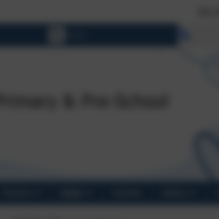
New Reception 202
Select 
Parents
SEND
Contact
Gallery