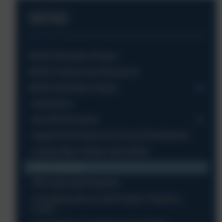
SEND
SEND Information Report
SEND Contacts and Resources
SEND Information Report
Introduction
Our SEN Provision
Support for Emotional & Social Development
Looked After Children with SEND
SEN Transition
SEN Specialist Expertise
Consulting with our SEN Pupils, Parents &
Carers