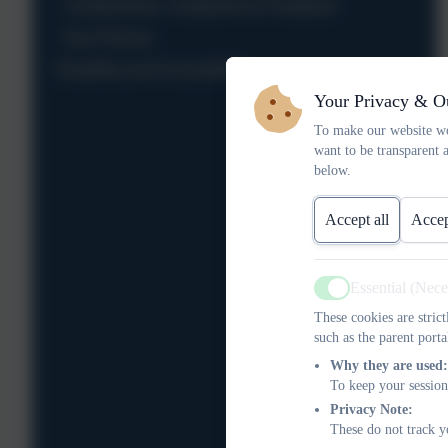
Compliments, Complaints & Feedback
Key Policies
Disability and Accessibility
Your Privacy & O
To make our website wo
want to be transparent 
below.
Accept all
Accep
Essential (Nec
Active
These cookies are stric
such as the parent porta
Why they are used:
To keep your session
Privacy Note:
These do not track y