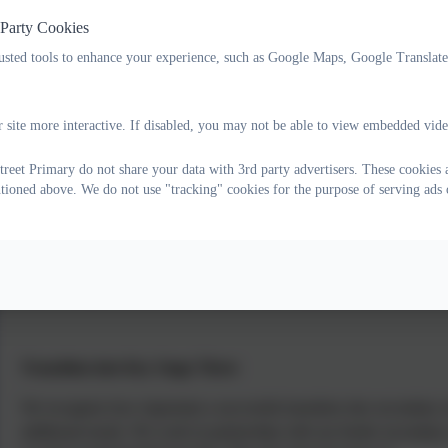
 Party Cookies
Transition within school, from year to year, is supported so that the
rusted tools to enhance your experience, such as Google Maps, Google Translat
new classroom environment and organisation before moving on. This i
pupils take part in ‘Moving up’ morning in the summer term however
spending time in their new classroom and spending time getting to k
 site more interactive. If disabled, you may not be able to view embedded vide
Senior leaders hold pupil progress meetings with staff. A child’s cur
reet Primary do not share your data with 3rd party advertisers. These cookies 
before the start of a new academic year to discuss any relevant infor
ntioned above. We do not use "tracking" cookies for the purpose of serving ads 
relevant information with new staff. If it is felt necessary, the mos
new class initially to aid transition.
Our SEN Support Plans currently run from May to October, giving sta
other with provision already in place following them from one year 
Transition into Key Stage Three
We recognise how important a successful transition into secondary sch
additional needs. We work in partnership with our feeder secondary 