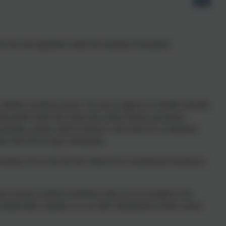
n feel safe and supported within the learning environment.
 children and their parents. We aim to support our families through
eception Staff will contact the current Nursery provisions
ing this, parents will be invited to visit school for an induction
ed with all necessary information.
orning visit on the first day followed by morning and staying for
ition sessions would be beneficial, these can be arranged in the
ude them visiting us or our staff visiting them in their current