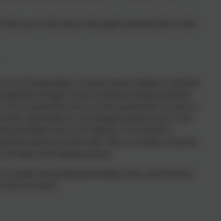
e fully aware of the needs of the pupils moving into their school
 If it is felt appropriate, secondary school colleagues will attend
importantly the pupil. We have found this strategy particularly
e. We are particularly keen to involve parents/carers as much as
will take opportunities to work alongside parents/carers to visit
ng submitted to the Local Authority, if you feel this is
placement decision for their child. When a secondary school has
t all stages of the transition process.
s to another school during their primary years, and all relevant
f in the new school.