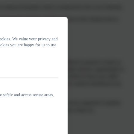
an enhanced transition which is monitored by the Local Authority.
 Early Reading and Stay and Play sessions in the Autumn term so
ookies. We value your privacy and
okies you are happy for us to use
 and discussion prior to starting is offered to parents to ensure as
 you will be given a tour and your child will have opportunities to
 SEND, our SENCO will liaise with the SENCO from your child’s
able us to support your child fully. It would be beneficial if you
 you have when you visit.
e safely and access secure areas,
ortunities or multi-agency meetings can be organised if required.
t the school and we will try our best to help you.