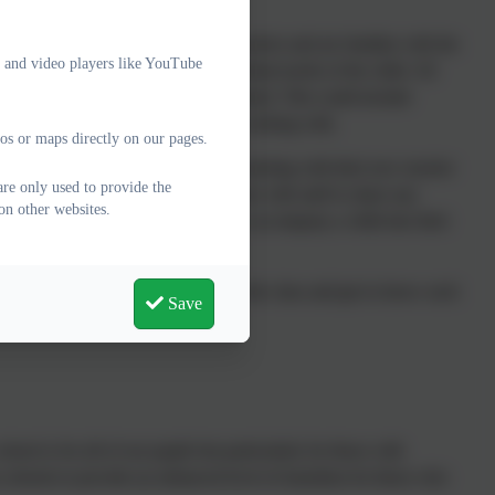
 children have met with their new teachers and are familiar with the
e and video players like YouTube
s very much tailored to the individual needs of the child. All
 additional transition can be organised. This could include
now the staff they are going to be working with.
os or maps directly on our pages.
rent teacher has a formal transition meeting with their new teacher
are only used to provide the
mation. Teaching assistants also liaise with staff to share any
on other websites.
t familiar member of support staff may accompany a child into their
ff and children time to settle into the class and get to know each
Save
to the next.
ool is for all of our pupils but particularly for those with
schools to provide an enhanced level of transition for those who