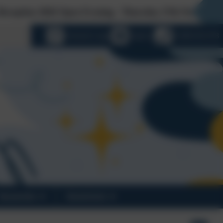
6 Open Evening - Thursday 27th November at 5pm. For nu
language
eSchools Login
Email us
01388 816 078
Vacancies
Governors