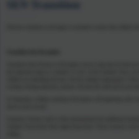
SEN Transition
Effective transition at all stages is essential to ensure that childre
Transition into Reception
Transition from Nursery to Reception can be a big step for both our
this important stage in a number of ways. In the Summer Term, our R
children are attending and may visit the setting if appropriate. Follow
evening. During induction, parents will meet the staff and be provid
In September, children starting in Reception will beginning with a m
lunch on the second.
If parents, Nursery staff or other professionals feel additional trans
Summer Term before they begin King Street. These sessions could incl
setting.