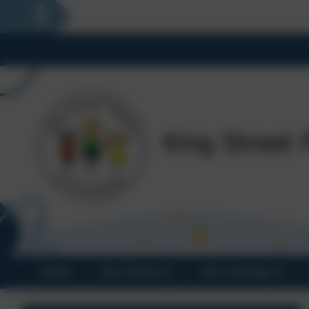
Home
Our School
Our Learning