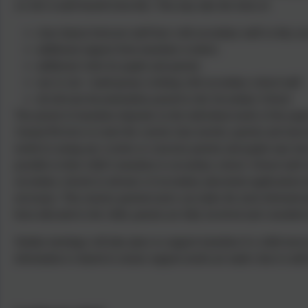
we feel would benefit from this. This may take the form of:
close liaison between staff here with secondary staff so they ar
additional support from transition workers
additional visits for pupils and parents
one to one / small group working with secondary school staff
all relevant documentation passed to the Secondary School
The period of transition depends on the individual needs of the pupil.
Annual Reviews to meet the current class teacher, parents and most 
useful in easing any worries or concerns parents and pupils may hav
possible in their child’s transition to secondary school. School staff 
secondary schools in advance of secondary placement applications bei
necessary. This ensures parents/carers can make the most informed 
been allocated to the child, parents are fully involved and consulted a
Similar meetings will take place to support transition if a child move
information is shared to ensure support needs are made clear to staf