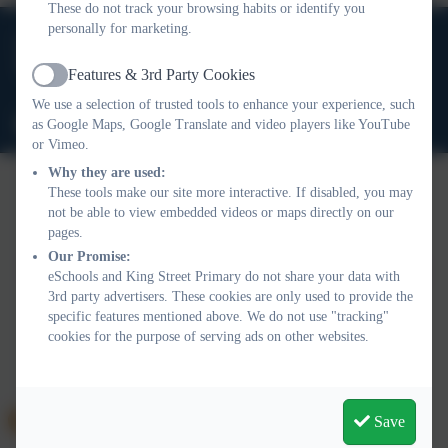
These do not track your browsing habits or identify you
personally for marketing.
01388 816 078
High Grange Road, Spennymoor, County Durham. DL16
Features & 3rd Party Cookies
Active
6RA
We use a selection of trusted tools to enhance your experience, such
office@kingstreetprimary.org.uk
as Google Maps, Google Translate and video players like YouTube
or Vimeo.
Why they are used:
These tools make our site more interactive. If disabled, you may
not be able to view embedded videos or maps directly on our
Policies and Accessibility Statement
Website editor login
pages.
King Street Primary
Our Promise:
School website design by
eSchools
. Content provided by King
eSchools and King Street Primary do not share your data with
Street Primary. All rights reserved. 2026
3rd party advertisers. These cookies are only used to provide the
specific features mentioned above. We do not use "tracking"
cookies for the purpose of serving ads on other websites.
Save