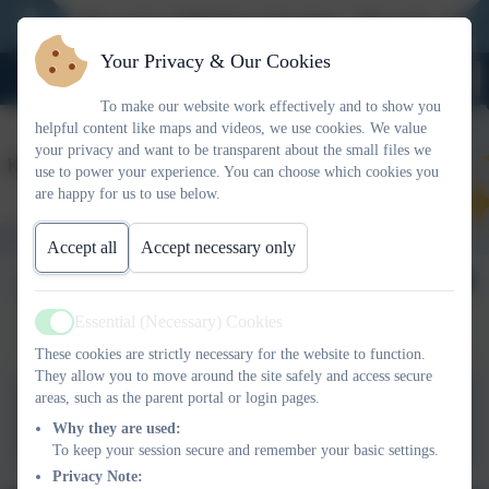
New Reception 2026 Open Evening - Thursday 27th No
Your Privacy & Our Cookies
To make our website work effectively and to show you
helpful content like maps and videos, we use cookies. We value
your privacy and want to be transparent about the small files we
use to power your experience. You can choose which cookies you
are happy for us to use below.
Accept all
Accept necessary only
Terms of Reference
Essential (Necessary) Cookies
Active
These cookies are strictly necessary for the website to function.
They allow you to move around the site safely and access secure
areas, such as the parent portal or login pages.
Committee Terms of Reference
Why they are used:
To keep your session secure and remember your basic settings.
Privacy Note: