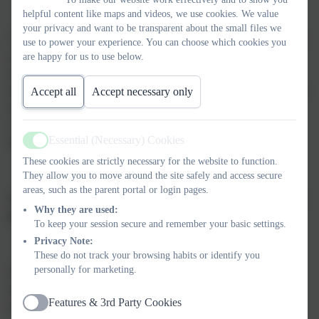
helpful content like maps and videos, we use cookies. We value
your privacy and want to be transparent about the small files we
Teachers/SENCO and Support Staff will work with children and
use to power your experience. You can choose which cookies you
young people to identify the support needed to meet agreed
are happy for us to use below.
outcomes. The provision is planned and interventions are
allocated to individual needs. The children are encouraged to take
Accept all
Accept necessary only
an active role with setting their outcomes and discussing them
with the class teacher/SENCO. The children have regular
Essential (Necessary) Cookies
discussions with staff to regarding their progress and support.
Active
These cookies are strictly necessary for the website to function.
They allow you to move around the site safely and access secure
areas, such as the parent portal or login pages.
Consultation with parents and carers of children and young
Why they are used:
people with SEND
To keep your session secure and remember your basic settings.
Privacy Note:
These do not track your browsing habits or identify you
personally for marketing.
We are committed to working with parents and carers to identify
their child’s needs and support. Parents and carers will be
Features & 3rd Party Cookies
involved throughout the process.
Active