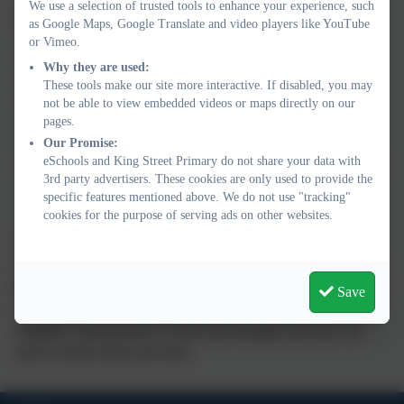
We use a selection of trusted tools to enhance your experience, such
There is a range of ways this can be done, for example:
as Google Maps, Google Translate and video players like YouTube
or Vimeo.
Termly parents/ carers evenings;
Why they are used:
Ongoing discussions with a class teacher and/or SENCO;
These tools make our site more interactive. If disabled, you may
An ‘open-door’ policy, where parents and carers are
not be able to view embedded videos or maps directly on our
welcome to come into school to discuss any concerns they
pages.
may have;
Our Promise:
eSchools and King Street Primary do not share your data with
Through regular reviews of their child’s SEN Support Plan/
3rd party advertisers. These cookies are only used to provide the
EHC Plan.
specific features mentioned above. We do not use "tracking"
cookies for the purpose of serving ads on other websites.
The SENCO arranges to have discussions with parents and
children to determine their feelings and wishes about the support
that they receive. This is also included in the Support Plan review
Save
meetings. Parents and children also have the opportunity to
complete a questionnaire to share their thoughts and these are
used to inform future provision.