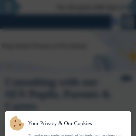
New Reception 2026 Open Evening -
Consulting with our
SEN Pupils, Parents &
Carers
Your Privacy & Our Cookies
Consultation with Children and Young People with SEND
To make our website work effectively and to show you